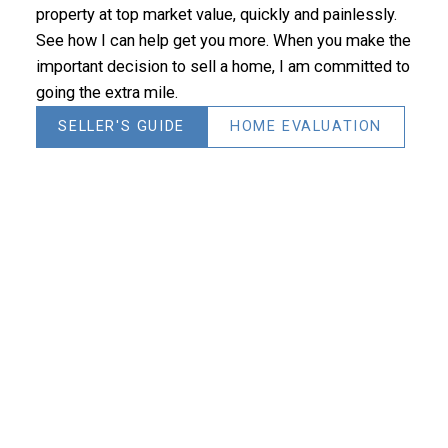
property at top market value, quickly and painlessly.
See how I can help get you more. When you make the
important decision to sell a home, I am committed to
going the extra mile.
SELLER'S GUIDE
HOME EVALUATION
Join now