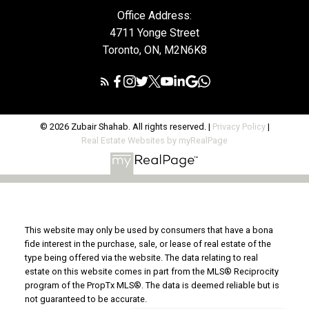
Office Address:
4711 Yonge Street
Toronto, ON, M2N6K8
© 2026 Zubair Shahab. All rights reserved. |
Privacy Policy
|
Real Estate Websites by myRealPage
This website may only be used by consumers that have a bona
fide interest in the purchase, sale, or lease of real estate of the
type being offered via the website. The data relating to real
estate on this website comes in part from the MLS® Reciprocity
program of the PropTx MLS®. The data is deemed reliable but is
not guaranteed to be accurate.