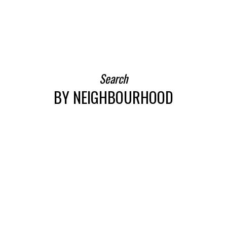
BEDS: 2
BATHS: 1
SQFT
Search
BY NEIGHBOURHOOD