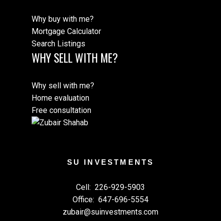
Why buy with me?
Mortgage Calculator
Search Listings
WHY SELL WITH ME?
Why sell with me?
Home evaluation
Free consultation
SU INVESTMENTS
Cell:
226-929-5903
Office:
647-696-5554
zubair@suinvestments.com