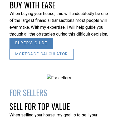
BUY WITH EASE
HOUSES
CONDOS
TOWNHOUSES
When buying your house, this will undoubtedly be one
of the largest financial transactions most people will
ever make. With my expertise, I will help guide you
through all the obstacles during this difficult decision.
BUYER'S GUIDE
MORTGAGE CALCULATOR
HOUSES
CONDOS
TOWNHOUSES
FULL SEARCH
FOR SELLERS
BEDS:
BATHS:
SQFT
EXP
SELL FOR TOP VALUE
3
2
REALTY
When selling your house, my goal is to sell your