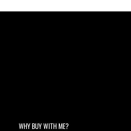
WHY BUY WITH ME?