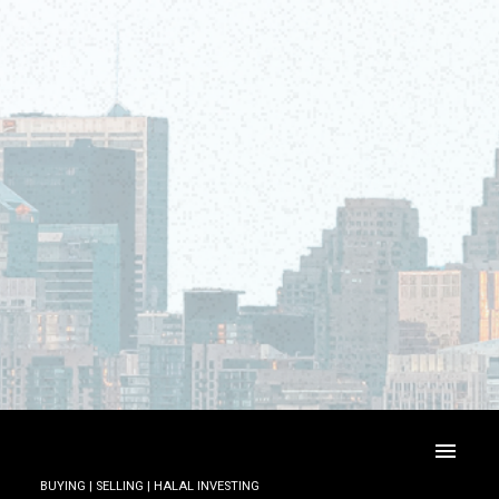
BUYING | SELLING | HALAL INVESTING