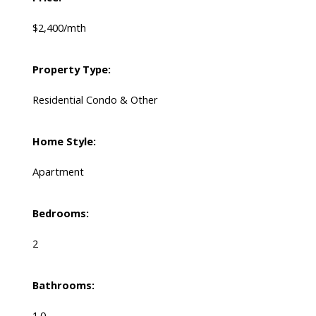
$2,400/mth
Property Type:
Residential Condo & Other
Home Style:
Apartment
Bedrooms:
2
Bathrooms:
1.0