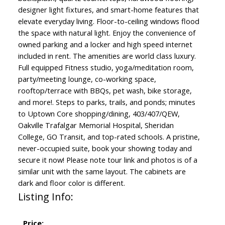
designer light fixtures, and smart-home features that
elevate everyday living. Floor-to-ceiling windows flood
the space with natural light. Enjoy the convenience of
owned parking and a locker and high speed internet
included in rent. The amenities are world class luxury.
Full equipped Fitness studio, yoga/meditation room,
party/meeting lounge, co-working space,
rooftop/terrace with BBQs, pet wash, bike storage,
and more!. Steps to parks, trails, and ponds; minutes
to Uptown Core shopping/dining, 403/407/QEW,
Oakville Trafalgar Memorial Hospital, Sheridan
College, GO Transit, and top-rated schools. A pristine,
never-occupied suite, book your showing today and
secure it now! Please note tour link and photos is of a
similar unit with the same layout. The cabinets are
dark and floor color is different.
Listing Info:
Price: