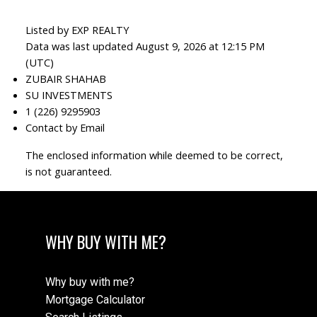
Listed by EXP REALTY
Data was last updated August 9, 2026 at 12:15 PM
(UTC)
ZUBAIR SHAHAB
SU INVESTMENTS
1 (226) 9295903
Contact by Email
The enclosed information while deemed to be correct,
is not guaranteed.
WHY BUY WITH ME?
Why buy with me?
Mortgage Calculator