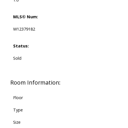
MLS® Num:
W12379182
Status:
Sold
Room Information:
Floor
Type
Size