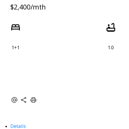
$2,400/mth
1+1
1.0
ACTIVE
SOLD
Details