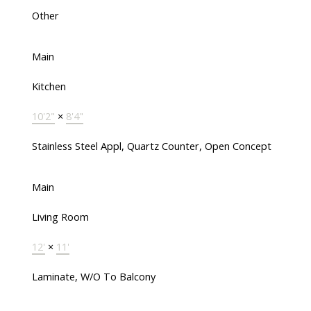
Other
Main
Kitchen
10'2"
×
8'4"
Stainless Steel Appl, Quartz Counter, Open Concept
Main
Living Room
12'
×
11'
Laminate, W/O To Balcony