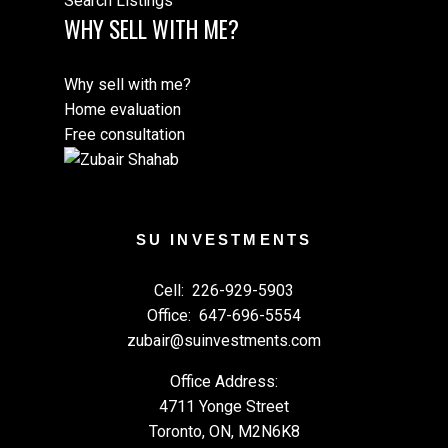
Search Listings
WHY SELL WITH ME?
Why sell with me?
Home evaluation
Free consultation
SU INVESTMENTS
Cell:
226-929-5903
Office:
647-696-5554
zubair@suinvestments.com
Office Address:
4711 Yonge Street
Toronto, ON, M2N6K8