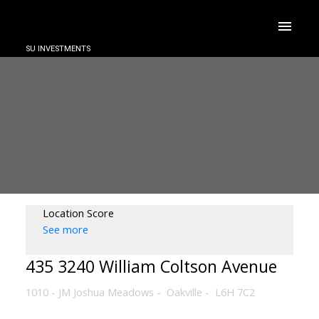
SU INVESTMENTS
Location Score
See more
435 3240 William Coltson Avenue
1010 - JM Joshua Meadows
Oakville
L6H 7C2