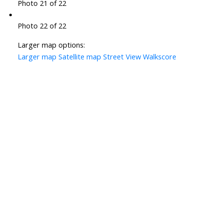
Photo 21 of 22
Photo 22 of 22
Larger map options:
Larger map
Satellite map
Street View
Walkscore