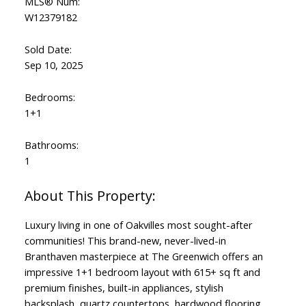
MLS® Num:
W12379182
Sold Date:
Sep 10, 2025
Bedrooms:
1+1
Bathrooms:
1
Luxury living in one of Oakvilles most sought-after
communities! This brand-new, never-lived-in
Branthaven masterpiece at The Greenwich offers an
impressive 1+1 bedroom layout with 615+ sq ft and
premium finishes, built-in appliances, stylish
backsplash, quartz countertops, hardwood flooring,