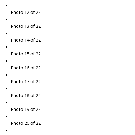
Photo 12 of 22
Photo 13 of 22
Photo 14 of 22
Photo 15 of 22
Photo 16 of 22
Photo 17 of 22
Photo 18 of 22
Photo 19 of 22
Photo 20 of 22