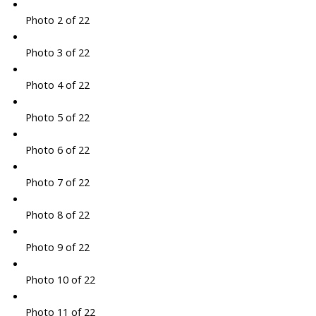
Photo 2 of 22
Photo 3 of 22
Photo 4 of 22
Photo 5 of 22
Photo 6 of 22
Photo 7 of 22
Photo 8 of 22
Photo 9 of 22
Photo 10 of 22
Photo 11 of 22