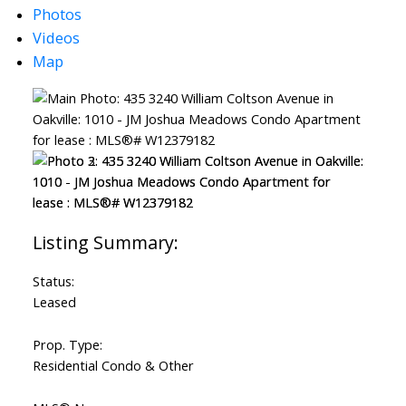
Photos
Videos
Map
Status:
Leased
Prop. Type:
Residential Condo & Other