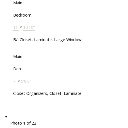
Main
Bedroom
11'
×
10'10"
B/I Closet, Laminate, Large Window
Main
Den
7'
×
5'8½"
Closet Organizers, Closet, Laminate
Photo 1 of 22