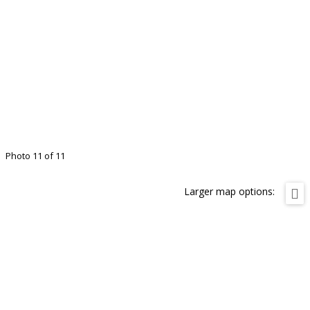
Photo 11 of 11
Larger map options: