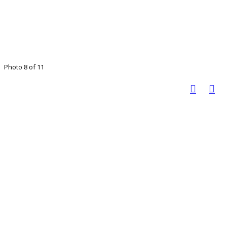
Photo 8 of 11