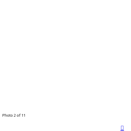
Photo 2 of 11