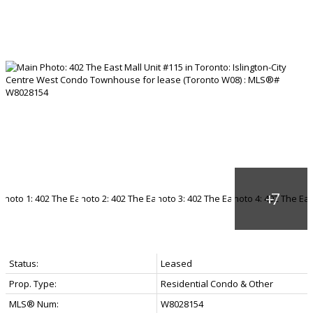
Status:
Leased
Prop. Type:
Residential Condo & Other
MLS® Num:
W8028154