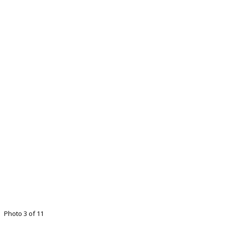
Photo 3 of 11