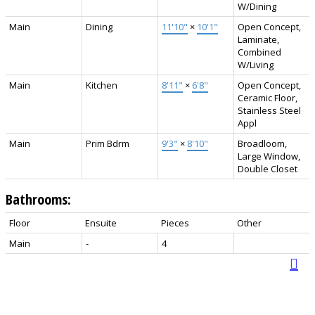
W/Dining
Main
Dining
11'10"
×
10'1"
Open Concept,
Laminate,
Combined
W/Living
Main
Kitchen
8'11"
×
6'8"
Open Concept,
Ceramic Floor,
Stainless Steel
Appl
Main
Prim Bdrm
9'3"
×
8'10"
Broadloom,
Large Window,
Double Closet
Bathrooms:
Floor
Ensuite
Pieces
Other
Main
-
4