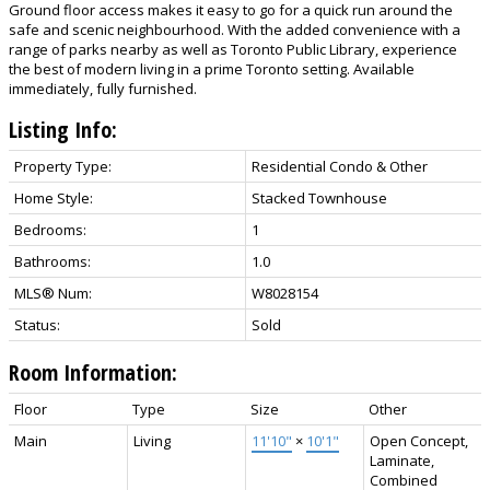
Ground floor access makes it easy to go for a quick run around the
safe and scenic neighbourhood. With the added convenience with a
range of parks nearby as well as Toronto Public Library, experience
the best of modern living in a prime Toronto setting. Available
immediately, fully furnished.
Listing Info:
Property Type:
Residential Condo & Other
Home Style:
Stacked Townhouse
Bedrooms:
1
Bathrooms:
1.0
MLS® Num:
W8028154
Status:
Sold
Room Information:
Floor
Type
Size
Other
Main
Living
11'10"
×
10'1"
Open Concept,
Laminate,
Combined