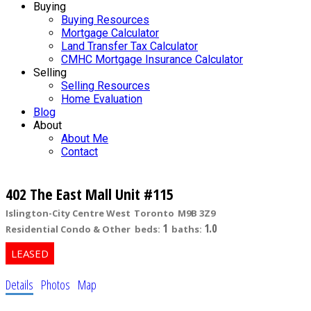
Buying
Buying Resources
Mortgage Calculator
Land Transfer Tax Calculator
CMHC Mortgage Insurance Calculator
Selling
Selling Resources
Home Evaluation
Blog
About
About Me
Contact
402 The East Mall Unit #115
Islington-City Centre West
Toronto
M9B 3Z9
1
1.0
Residential Condo & Other
beds:
baths:
Details
Photos
Map