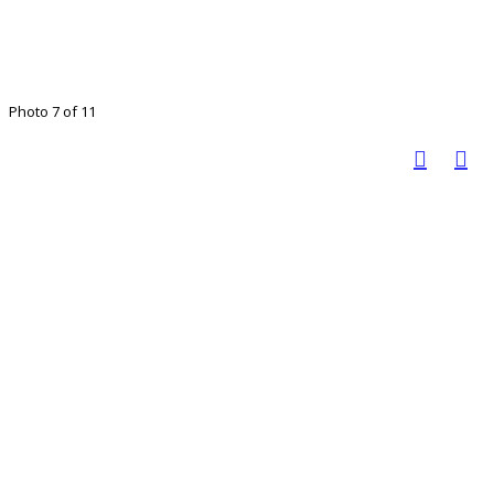
Photo 7 of 11