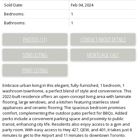
Sold Date:
Feb 04, 2024
Bedrooms:
1
Bathrooms:
1
PHOTOS (11)
CONTACT ABOUT DETAILS
SEND LISTING
PRINT LISTING
Embrace urban living in this elegant, fully-furnished, 1 bedroom, 1
washroom townhome, a perfect blend of style and convenience. This
2022-built residence offers an open-concept living area with laminate
flooring, large windows, and a kitchen featuring stainless steel
appliances and ceramic flooring. The spacious bedroom promises
comfort, complementing the outdoor patio perfect for BBQs. Added
perks include a convenient parking space and proximity to public
transit, enhancing city life. Residents also enjoy access to a gym and
party room. With easy access to Hwy 427, QEW, and 401, it takes just 6
minutes to get to the Airport and 11 minutes to downtown Toronto.