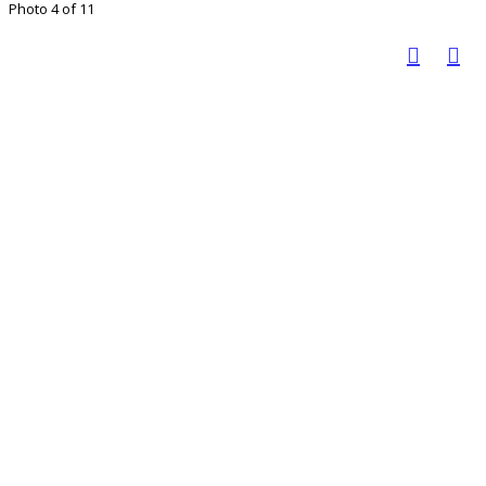
Photo 4 of 11