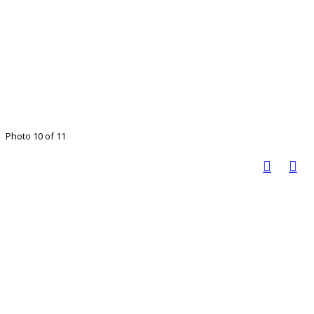
Photo 10 of 11