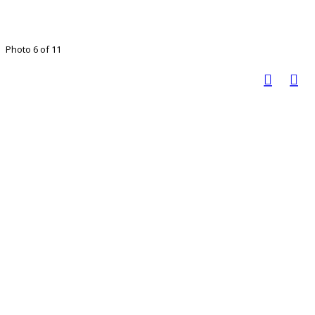
Photo 6 of 11