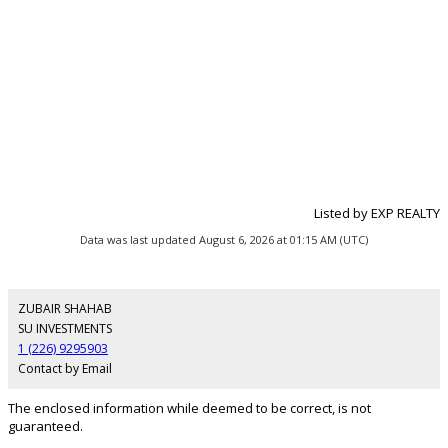
Listed by EXP REALTY
Data was last updated August 6, 2026 at 01:15 AM (UTC)
ZUBAIR SHAHAB
SU INVESTMENTS
1 (226) 9295903
Contact by Email
The enclosed information while deemed to be correct, is not
guaranteed.