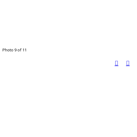
Photo 9 of 11