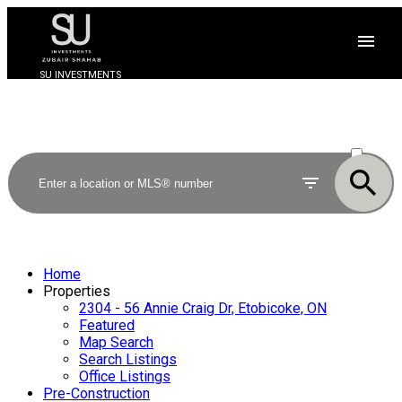
SU INVESTMENTS
ACTIVE
SOLD
Home
Properties
2304 - 56 Annie Craig Dr, Etobicoke, ON
Featured
Map Search
Search Listings
Office Listings
Pre-Construction