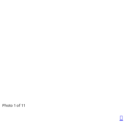
Photo 1 of 11