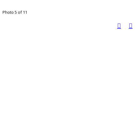
Photo 5 of 11