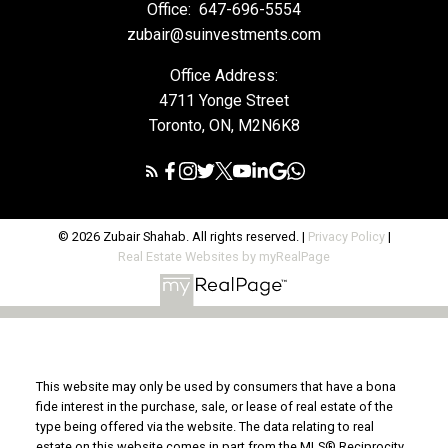
Office:
647-696-5554
zubair@suinvestments.com
Office Address:
4711 Yonge Street
Toronto, ON, M2N6K8
© 2026 Zubair Shahab. All rights reserved. |
Privacy Policy
|
Real Estate Websites by myRealPage
This website may only be used by consumers that have a bona
fide interest in the purchase, sale, or lease of real estate of the
type being offered via the website. The data relating to real
estate on this website comes in part from the MLS® Reciprocity