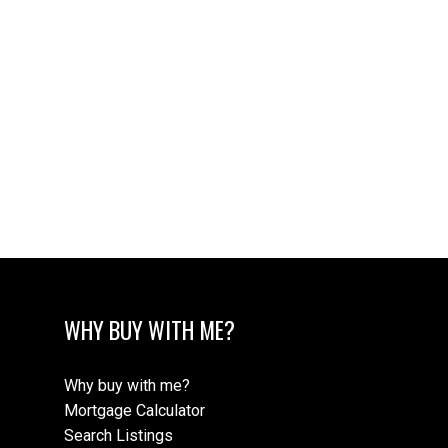
WHY BUY WITH ME?
Why buy with me?
Mortgage Calculator
Search Listings