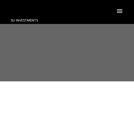
SU INVESTMENTS
ACTIVE
SOLD