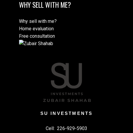
WHY SELL WITH ME?
Why sell with me?
Home evaluation
Free consultation
SU INVESTMENTS
Cell:
226-929-5903